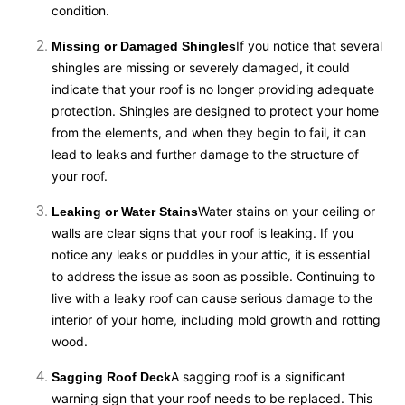
condition.
If you notice that several
Missing or Damaged Shingles
shingles are missing or severely damaged, it could
indicate that your roof is no longer providing adequate
protection. Shingles are designed to protect your home
from the elements, and when they begin to fail, it can
lead to leaks and further damage to the structure of
your roof.
Water stains on your ceiling or
Leaking or Water Stains
walls are clear signs that your roof is leaking. If you
notice any leaks or puddles in your attic, it is essential
to address the issue as soon as possible. Continuing to
live with a leaky roof can cause serious damage to the
interior of your home, including mold growth and rotting
wood.
A sagging roof is a significant
Sagging Roof Deck
warning sign that your roof needs to be replaced. This