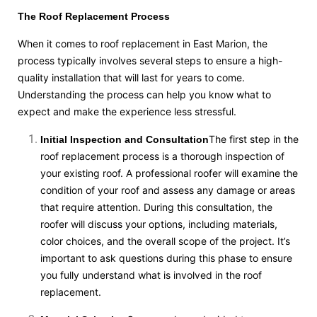
The Roof Replacement Process
When it comes to roof replacement in East Marion, the
process typically involves several steps to ensure a high-
quality installation that will last for years to come.
Understanding the process can help you know what to
expect and make the experience less stressful.
The first step in the
Initial Inspection and Consultation
roof replacement process is a thorough inspection of
your existing roof. A professional roofer will examine the
condition of your roof and assess any damage or areas
that require attention. During this consultation, the
roofer will discuss your options, including materials,
color choices, and the overall scope of the project. It’s
important to ask questions during this phase to ensure
you fully understand what is involved in the roof
replacement.