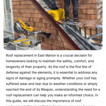
Roof replacement in East Marion is a crucial decision for
homeowners looking to maintain the safety, comfort, and
longevity of their property. As the roof is the first line of
defense against the elements, it is essential to address any
signs of damage or aging promptly. Whether your roof has
suffered wear and tear due to weather conditions or simply
reached the end of its lifespan, understanding the need for a
roof replacement can help you make an informed choice. In
this guide, we will discuss the importance of roof