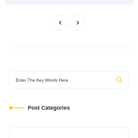
Post Categories