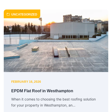
UNCATEGORIZED
FEBRUARY 16, 2026
EPDM Flat Roof in Westhampton
When it comes to choosing the best roofing solution
for your property in Westhampton, an…