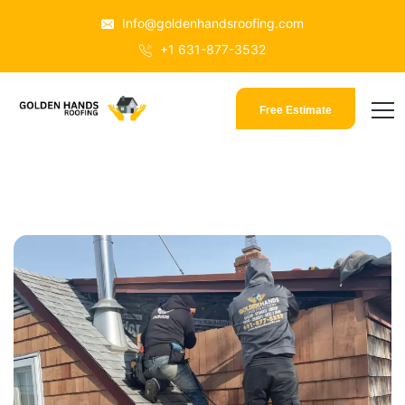
Info@goldenhandsroofing.com
+1 631-877-3532
Free Estimate