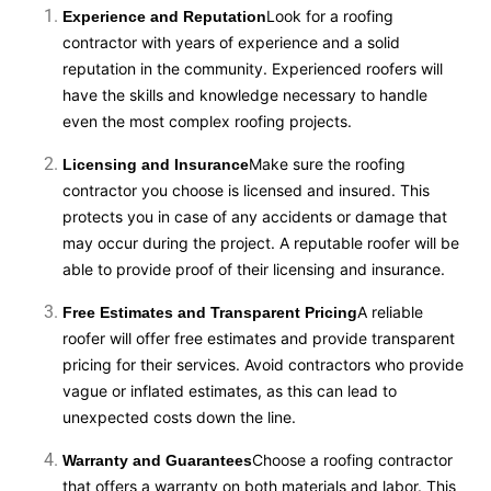
Look for a roofing
Experience and Reputation
contractor with years of experience and a solid
reputation in the community. Experienced roofers will
have the skills and knowledge necessary to handle
even the most complex roofing projects.
Make sure the roofing
Licensing and Insurance
contractor you choose is licensed and insured. This
protects you in case of any accidents or damage that
may occur during the project. A reputable roofer will be
able to provide proof of their licensing and insurance.
A reliable
Free Estimates and Transparent Pricing
roofer will offer free estimates and provide transparent
pricing for their services. Avoid contractors who provide
vague or inflated estimates, as this can lead to
unexpected costs down the line.
Choose a roofing contractor
Warranty and Guarantees
that offers a warranty on both materials and labor. This