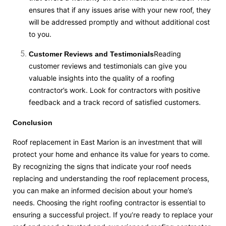
ensures that if any issues arise with your new roof, they
will be addressed promptly and without additional cost
to you.
Reading
Customer Reviews and Testimonials
customer reviews and testimonials can give you
valuable insights into the quality of a roofing
contractor’s work. Look for contractors with positive
feedback and a track record of satisfied customers.
Conclusion
Roof replacement in East Marion is an investment that will
protect your home and enhance its value for years to come.
By recognizing the signs that indicate your roof needs
replacing and understanding the roof replacement process,
you can make an informed decision about your home’s
needs. Choosing the right roofing contractor is essential to
ensuring a successful project. If you’re ready to replace your