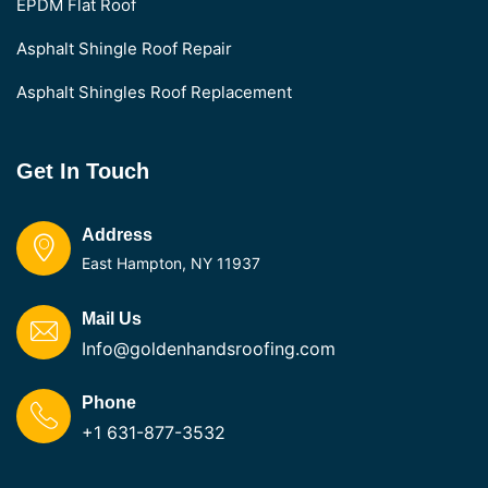
EPDM Flat Roof
Asphalt Shingle Roof Repair
Asphalt Shingles Roof Replacement
Get In Touch
Address
East Hampton, NY 11937
Mail Us
Info@goldenhandsroofing.com
Phone
+1 631-877-3532