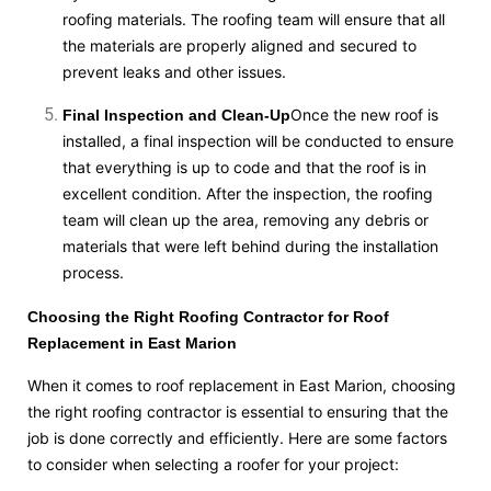
roofing materials. The roofing team will ensure that all
the materials are properly aligned and secured to
prevent leaks and other issues.
Once the new roof is
Final Inspection and Clean-Up
installed, a final inspection will be conducted to ensure
that everything is up to code and that the roof is in
excellent condition. After the inspection, the roofing
team will clean up the area, removing any debris or
materials that were left behind during the installation
process.
Choosing the Right Roofing Contractor for Roof
Replacement in East Marion
When it comes to roof replacement in East Marion, choosing
the right roofing contractor is essential to ensuring that the
job is done correctly and efficiently. Here are some factors
to consider when selecting a roofer for your project: