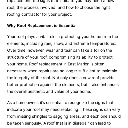
replacement, the signs that indicate you may need a new
roof, the process involved, and how to choose the right
roofing contractor for your project.
Why Roof Replacement is Essential
Your roof plays a vital role in protecting your home from the
elements, including rain, snow, and extreme temperatures.
Over time, however, wear and tear can take a toll on the
structure of your roof, compromising its ability to protect
your home. Roof replacement in East Marion is often
necessary when repairs are no longer sufficient to maintain
the integrity of the roof. Not only does a new roof provide
better protection against the elements, but it also enhances
the overall aesthetic and value of your home.
As a homeowner, it’s essential to recognize the signs that
indicate your roof may need replacing. These signs can vary
from missing shingles to sagging areas, and each one should
be taken seriously. A roof that is in disrepair can lead to