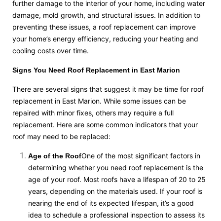
further damage to the interior of your home, including water
damage, mold growth, and structural issues. In addition to
preventing these issues, a roof replacement can improve
your home’s energy efficiency, reducing your heating and
cooling costs over time.
Signs You Need Roof Replacement in East Marion
There are several signs that suggest it may be time for roof
replacement in East Marion. While some issues can be
repaired with minor fixes, others may require a full
replacement. Here are some common indicators that your
roof may need to be replaced:
One of the most significant factors in
Age of the Roof
determining whether you need roof replacement is the
age of your roof. Most roofs have a lifespan of 20 to 25
years, depending on the materials used. If your roof is
nearing the end of its expected lifespan, it’s a good
idea to schedule a professional inspection to assess its