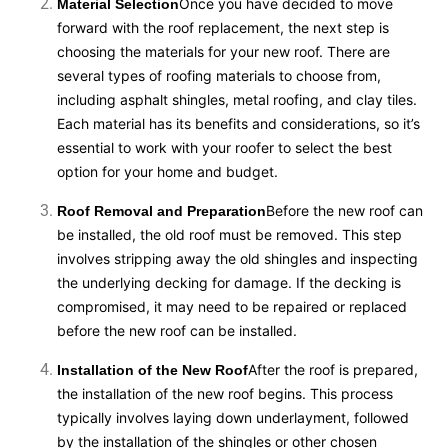
Once you have decided to move
Material Selection
forward with the roof replacement, the next step is
choosing the materials for your new roof. There are
several types of roofing materials to choose from,
including asphalt shingles, metal roofing, and clay tiles.
Each material has its benefits and considerations, so it’s
essential to work with your roofer to select the best
option for your home and budget.
Before the new roof can
Roof Removal and Preparation
be installed, the old roof must be removed. This step
involves stripping away the old shingles and inspecting
the underlying decking for damage. If the decking is
compromised, it may need to be repaired or replaced
before the new roof can be installed.
After the roof is prepared,
Installation of the New Roof
the installation of the new roof begins. This process
typically involves laying down underlayment, followed
by the installation of the shingles or other chosen