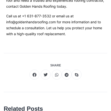
roof and need a trusted and experienced roofing contractor,
contact Golden Hands Roofing today.
Call us at +1 631-877-3532 or email us at
info@goldenhandsroofing.com
for more information and to
schedule a consultation. Let us help you protect your home
with a high-quality roof replacement.
SHARE
Related Posts