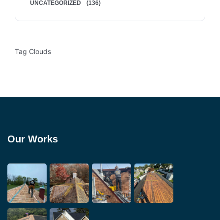
UNCATEGORIZED
(136)
Tag Clouds
Our Works