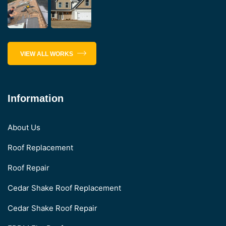
VIEW ALL WORKS
Information
About Us
Roof Replacement
Roof Repair
Cedar Shake Roof Replacement
Cedar Shake Roof Repair