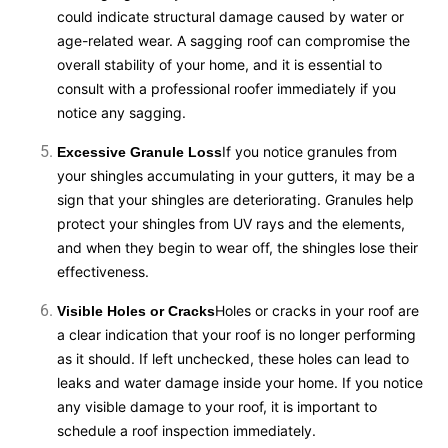
could indicate structural damage caused by water or
age-related wear. A sagging roof can compromise the
overall stability of your home, and it is essential to
consult with a professional roofer immediately if you
notice any sagging.
If you notice granules from
Excessive Granule Loss
your shingles accumulating in your gutters, it may be a
sign that your shingles are deteriorating. Granules help
protect your shingles from UV rays and the elements,
and when they begin to wear off, the shingles lose their
effectiveness.
Holes or cracks in your roof are
Visible Holes or Cracks
a clear indication that your roof is no longer performing
as it should. If left unchecked, these holes can lead to
leaks and water damage inside your home. If you notice
any visible damage to your roof, it is important to
schedule a roof inspection immediately.