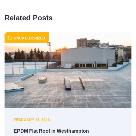
Related Posts
UNCATEGORIZED
FEBRUARY 16, 2026
EPDM Flat Roof in Westhampton