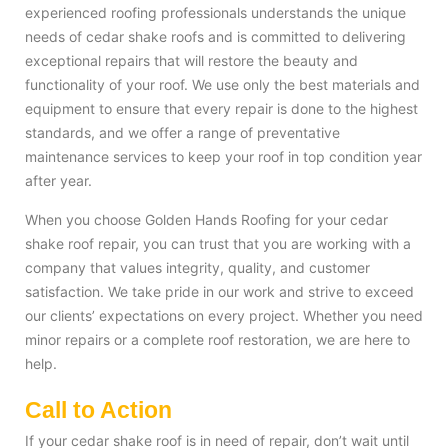
experienced roofing professionals understands the unique
needs of cedar shake roofs and is committed to delivering
exceptional repairs that will restore the beauty and
functionality of your roof. We use only the best materials and
equipment to ensure that every repair is done to the highest
standards, and we offer a range of preventative
maintenance services to keep your roof in top condition year
after year.
When you choose Golden Hands Roofing for your cedar
shake roof repair, you can trust that you are working with a
company that values integrity, quality, and customer
satisfaction. We take pride in our work and strive to exceed
our clients’ expectations on every project. Whether you need
minor repairs or a complete roof restoration, we are here to
help.
Call to Action
If your cedar shake roof is in need of repair, don’t wait until