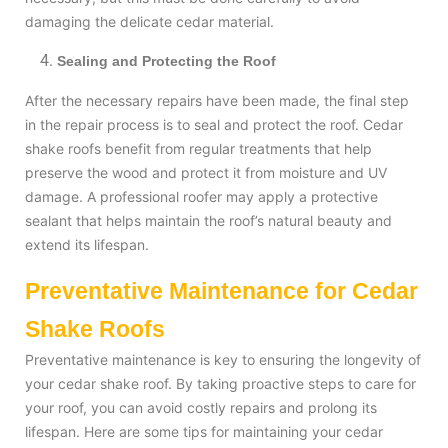
damaging the delicate cedar material.
Sealing and Protecting the Roof
After the necessary repairs have been made, the final step
in the repair process is to seal and protect the roof. Cedar
shake roofs benefit from regular treatments that help
preserve the wood and protect it from moisture and UV
damage. A professional roofer may apply a protective
sealant that helps maintain the roof’s natural beauty and
extend its lifespan.
Preventative Maintenance for Cedar
Shake Roofs
Preventative maintenance is key to ensuring the longevity of
your cedar shake roof. By taking proactive steps to care for
your roof, you can avoid costly repairs and prolong its
lifespan. Here are some tips for maintaining your cedar