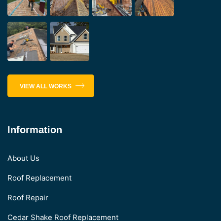
VIEW ALL WORKS
Information
About Us
Roof Replacement
Roof Repair
Cedar Shake Roof Replacement