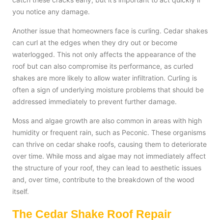
you notice any damage.
Another issue that homeowners face is curling. Cedar shakes
can curl at the edges when they dry out or become
waterlogged. This not only affects the appearance of the
roof but can also compromise its performance, as curled
shakes are more likely to allow water infiltration. Curling is
often a sign of underlying moisture problems that should be
addressed immediately to prevent further damage.
Moss and algae growth are also common in areas with high
humidity or frequent rain, such as Peconic. These organisms
can thrive on cedar shake roofs, causing them to deteriorate
over time. While moss and algae may not immediately affect
the structure of your roof, they can lead to aesthetic issues
and, over time, contribute to the breakdown of the wood
itself.
The Cedar Shake Roof Repair