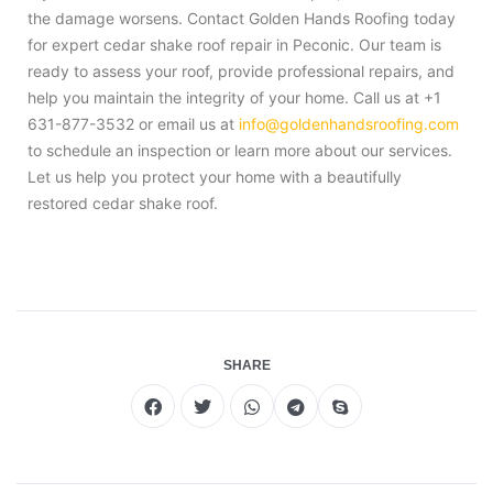
the damage worsens. Contact Golden Hands Roofing today
for expert cedar shake roof repair in Peconic. Our team is
ready to assess your roof, provide professional repairs, and
help you maintain the integrity of your home. Call us at +1
631-877-3532 or email us at
info@goldenhandsroofing.com
to schedule an inspection or learn more about our services.
Let us help you protect your home with a beautifully
restored cedar shake roof.
SHARE