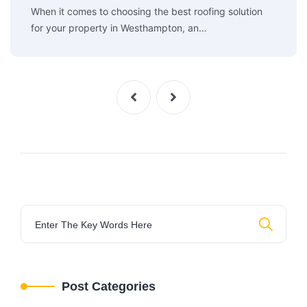
When it comes to choosing the best roofing solution
for your property in Westhampton, an…
Post Categories