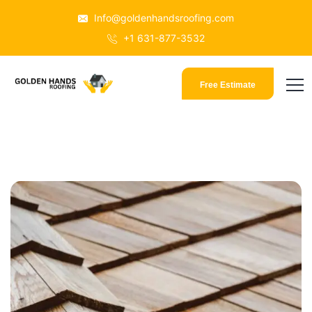
Info@goldenhandsroofing.com
+1 631-877-3532
Free Estimate