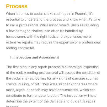
Process
When it comes to cedar shake roof repair in Peconic, it’s
essential to understand the process and know when it’s time
to call a professional. While minor repairs, such as replacing
a few damaged shakes, can often be handled by
homeowners with the right tools and experience, more
extensive repairs may require the expertise of a professional
roofing contractor.
Inspection and Assessment
The first step in any repair process is a thorough inspection
of the roof. A roofing professional will assess the condition of
the cedar shakes, looking for any signs of damage such as
cracks, curling, or rot. They will also check for areas where
moss, algae, or debris may have accumulated, which can
contribute to further deterioration. The inspection will help
determine the extent of the damage and guide the repair
process.