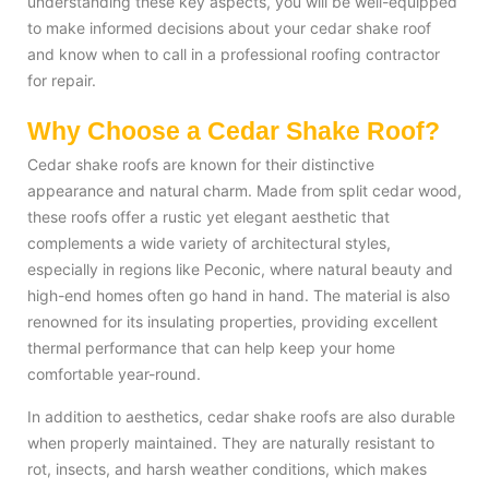
understanding these key aspects, you will be well-equipped
to make informed decisions about your cedar shake roof
and know when to call in a professional roofing contractor
for repair.
Why Choose a Cedar Shake Roof?
Cedar shake roofs are known for their distinctive
appearance and natural charm. Made from split cedar wood,
these roofs offer a rustic yet elegant aesthetic that
complements a wide variety of architectural styles,
especially in regions like Peconic, where natural beauty and
high-end homes often go hand in hand. The material is also
renowned for its insulating properties, providing excellent
thermal performance that can help keep your home
comfortable year-round.
In addition to aesthetics, cedar shake roofs are also durable
when properly maintained. They are naturally resistant to
rot, insects, and harsh weather conditions, which makes