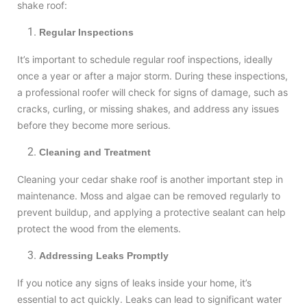
shake roof:
Regular Inspections
It’s important to schedule regular roof inspections, ideally
once a year or after a major storm. During these inspections,
a professional roofer will check for signs of damage, such as
cracks, curling, or missing shakes, and address any issues
before they become more serious.
Cleaning and Treatment
Cleaning your cedar shake roof is another important step in
maintenance. Moss and algae can be removed regularly to
prevent buildup, and applying a protective sealant can help
protect the wood from the elements.
Addressing Leaks Promptly
If you notice any signs of leaks inside your home, it’s
essential to act quickly. Leaks can lead to significant water