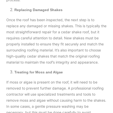
Replacing Damaged Shakes
Once the roof has been inspected, the next step is to
replace any damaged or missing shakes. This is typically the
most straightforward repair for a cedar shake roof, but it
requires careful attention to detail. New shakes must be
properly installed to ensure they fit securely and match the
surrounding roofing material. It’s also important to choose
high-quality cedar shakes that match the original roofing
material to maintain the roof’s integrity and appearance.
Treating for Moss and Algae
If moss or algae is present on the roof, it will need to be
removed to prevent further damage. A professional roofing
contractor will use specialized treatments and tools to
remove moss and algae without causing harm to the shakes.
In some cases, a gentle pressure washing may be
necessary, but this must be done carefully to avoid