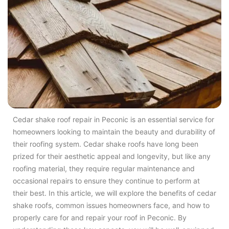
Cedar shake roof repair in Peconic is an essential service for
homeowners looking to maintain the beauty and durability of
their roofing system. Cedar shake roofs have long been
prized for their aesthetic appeal and longevity, but like any
roofing material, they require regular maintenance and
occasional repairs to ensure they continue to perform at
their best. In this article, we will explore the benefits of cedar
shake roofs, common issues homeowners face, and how to
properly care for and repair your roof in Peconic. By