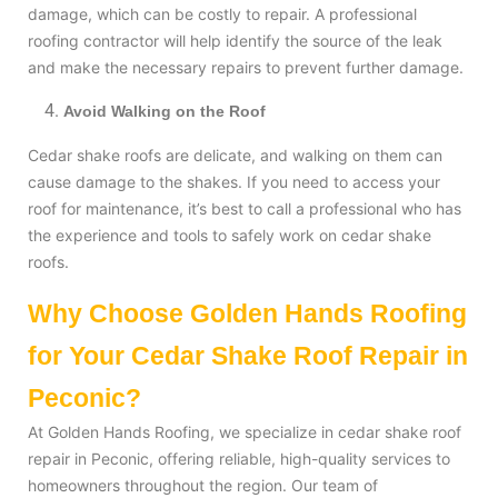
damage, which can be costly to repair. A professional
roofing contractor will help identify the source of the leak
and make the necessary repairs to prevent further damage.
Avoid Walking on the Roof
Cedar shake roofs are delicate, and walking on them can
cause damage to the shakes. If you need to access your
roof for maintenance, it’s best to call a professional who has
the experience and tools to safely work on cedar shake
roofs.
Why Choose Golden Hands Roofing
for Your Cedar Shake Roof Repair in
Peconic?
At Golden Hands Roofing, we specialize in cedar shake roof
repair in Peconic, offering reliable, high-quality services to
homeowners throughout the region. Our team of