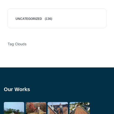
UNCATEGORIZED
(136)
Tag Clouds
Our Works