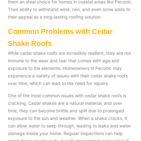
them an ideal choice for homes in coastal areas like Peconic.
Their ability to withstand wind, rain, and even snow adds to
their appeal as a long-lasting roofing solution.
Common Problems with Cedar
Shake Roofs
While cedar shake roofs are incredibly resilient, they are not
immune to the wear and tear that comes with age and
exposure to the elements. Homeowners in Peconic may
experience a variety of issues with their cedar shake roofs
over time, which can lead to the need for repairs.
One of the most common issues with cedar shake roofs is
cracking. Cedar shakes are a natural material, and over
time, they can become brittle and split due to prolonged
exposure to the sun and weather. When a shake cracks, it
can allow water to seep through, leading to leaks and water
damage inside your home. Regular inspections can help
catch these cracks early, but it’s important to act quickly if