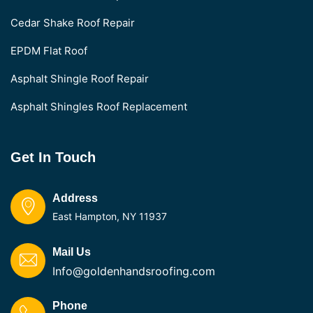
Cedar Shake Roof Repair
EPDM Flat Roof
Asphalt Shingle Roof Repair
Asphalt Shingles Roof Replacement
Get In Touch
Address
East Hampton, NY 11937
Mail Us
Info@goldenhandsroofing.com
Phone