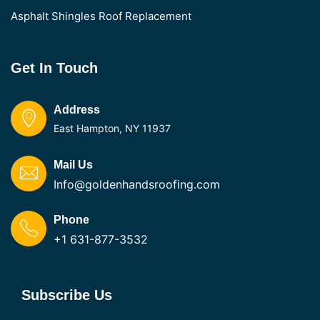
Asphalt Shingles Roof Replacement
Get In Touch
Address
East Hampton, NY 11937
Mail Us
Info@goldenhandsroofing.com
Phone
+1 631-877-3532
Subscribe Us