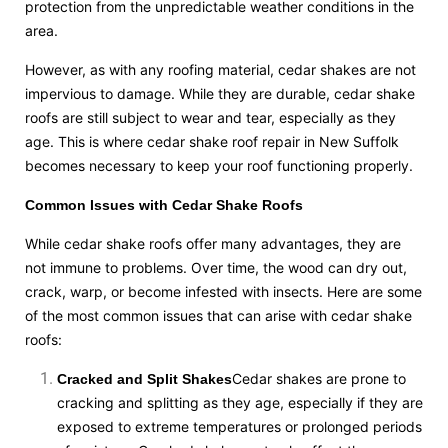
protection from the unpredictable weather conditions in the
area.
However, as with any roofing material, cedar shakes are not
impervious to damage. While they are durable, cedar shake
roofs are still subject to wear and tear, especially as they
age. This is where cedar shake roof repair in New Suffolk
becomes necessary to keep your roof functioning properly.
Common Issues with Cedar Shake Roofs
While cedar shake roofs offer many advantages, they are
not immune to problems. Over time, the wood can dry out,
crack, warp, or become infested with insects. Here are some
of the most common issues that can arise with cedar shake
roofs:
Cedar shakes are prone to
Cracked and Split Shakes
cracking and splitting as they age, especially if they are
exposed to extreme temperatures or prolonged periods