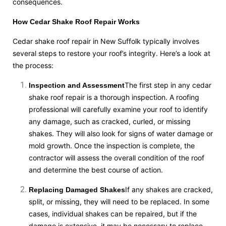
consequences.
How Cedar Shake Roof Repair Works
Cedar shake roof repair in New Suffolk typically involves
several steps to restore your roof’s integrity. Here’s a look at
the process:
The first step in any cedar
Inspection and Assessment
shake roof repair is a thorough inspection. A roofing
professional will carefully examine your roof to identify
any damage, such as cracked, curled, or missing
shakes. They will also look for signs of water damage or
mold growth. Once the inspection is complete, the
contractor will assess the overall condition of the roof
and determine the best course of action.
If any shakes are cracked,
Replacing Damaged Shakes
split, or missing, they will need to be replaced. In some
cases, individual shakes can be repaired, but if the
damage is extensive, it may be necessary to replace