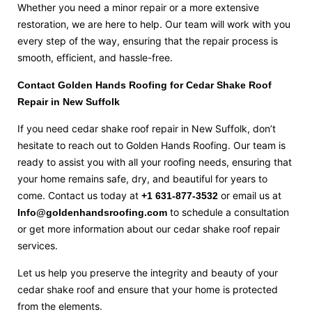
Whether you need a minor repair or a more extensive
restoration, we are here to help. Our team will work with you
every step of the way, ensuring that the repair process is
smooth, efficient, and hassle-free.
Contact Golden Hands Roofing for Cedar Shake Roof
Repair in New Suffolk
If you need cedar shake roof repair in New Suffolk, don’t
hesitate to reach out to Golden Hands Roofing. Our team is
ready to assist you with all your roofing needs, ensuring that
your home remains safe, dry, and beautiful for years to
come. Contact us today at
or email us at
+1 631-877-3532
to schedule a consultation
Info@goldenhandsroofing.com
or get more information about our cedar shake roof repair
services.
Let us help you preserve the integrity and beauty of your
cedar shake roof and ensure that your home is protected
from the elements.