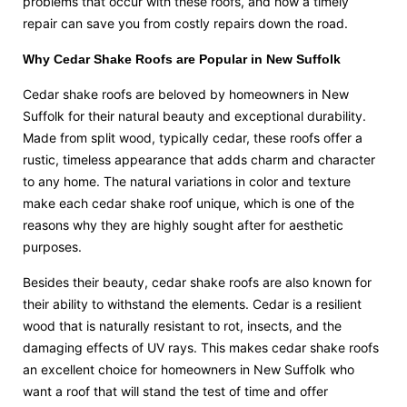
problems that occur with these roofs, and how a timely
repair can save you from costly repairs down the road.
Why Cedar Shake Roofs are Popular in New Suffolk
Cedar shake roofs are beloved by homeowners in New
Suffolk for their natural beauty and exceptional durability.
Made from split wood, typically cedar, these roofs offer a
rustic, timeless appearance that adds charm and character
to any home. The natural variations in color and texture
make each cedar shake roof unique, which is one of the
reasons why they are highly sought after for aesthetic
purposes.
Besides their beauty, cedar shake roofs are also known for
their ability to withstand the elements. Cedar is a resilient
wood that is naturally resistant to rot, insects, and the
damaging effects of UV rays. This makes cedar shake roofs
an excellent choice for homeowners in New Suffolk who
want a roof that will stand the test of time and offer