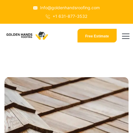
Info@goldenhandsroofing.com
+1 631-877-3532
Free Estimate