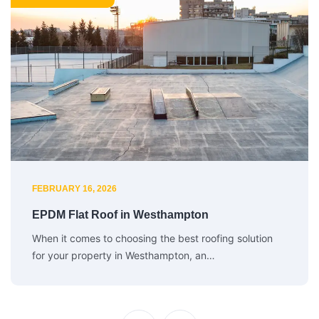
FEBRUARY 16, 2026
EPDM Flat Roof in Westhampton
When it comes to choosing the best roofing solution
for your property in Westhampton, an…