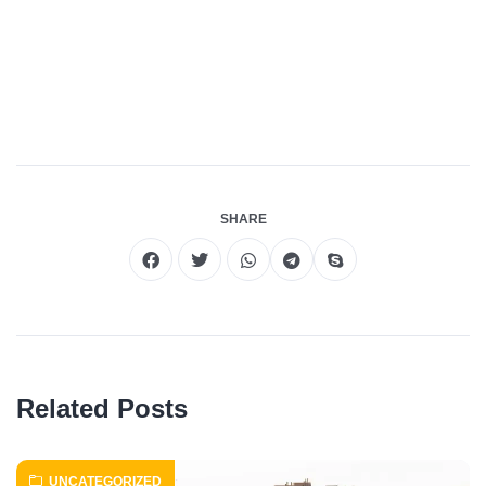
Roof Repair Long Island
Professional Web
Development
skylight repair
SHARE
Related Posts
UNCATEGORIZED