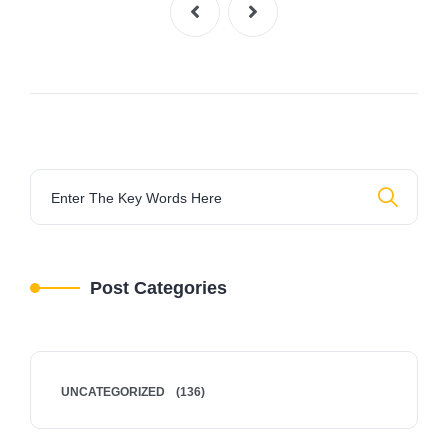
Post Categories
UNCATEGORIZED
(136)