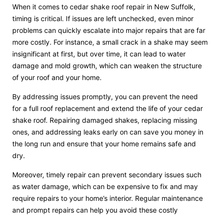
When it comes to cedar shake roof repair in New Suffolk,
timing is critical. If issues are left unchecked, even minor
problems can quickly escalate into major repairs that are far
more costly. For instance, a small crack in a shake may seem
insignificant at first, but over time, it can lead to water
damage and mold growth, which can weaken the structure
of your roof and your home.
By addressing issues promptly, you can prevent the need
for a full roof replacement and extend the life of your cedar
shake roof. Repairing damaged shakes, replacing missing
ones, and addressing leaks early on can save you money in
the long run and ensure that your home remains safe and
dry.
Moreover, timely repair can prevent secondary issues such
as water damage, which can be expensive to fix and may
require repairs to your home’s interior. Regular maintenance
and prompt repairs can help you avoid these costly