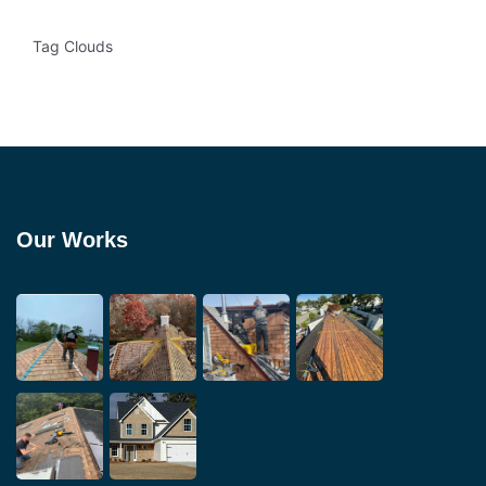
Tag Clouds
Our Works