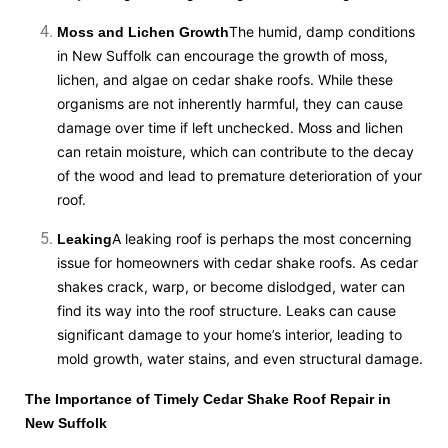
The humid, damp conditions
Moss and Lichen Growth
in New Suffolk can encourage the growth of moss,
lichen, and algae on cedar shake roofs. While these
organisms are not inherently harmful, they can cause
damage over time if left unchecked. Moss and lichen
can retain moisture, which can contribute to the decay
of the wood and lead to premature deterioration of your
roof.
A leaking roof is perhaps the most concerning
Leaking
issue for homeowners with cedar shake roofs. As cedar
shakes crack, warp, or become dislodged, water can
find its way into the roof structure. Leaks can cause
significant damage to your home’s interior, leading to
mold growth, water stains, and even structural damage.
The Importance of Timely Cedar Shake Roof Repair in
New Suffolk