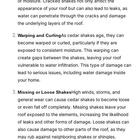
of moisture. Cracked shakes not only affect the
appearance of your roof but can also lead to leaks, as
water can penetrate through the cracks and damage
the underlying layers of the roof.
As cedar shakes age, they can
Warping and Curling
become warped or curled, particularly if they are
exposed to consistent moisture. This warping can
create gaps between the shakes, leaving your roof
vulnerable to water infiltration. This type of damage can
lead to serious issues, including water damage inside
your home.
High winds, storms, and
Missing or Loose Shakes
general wear can cause cedar shakes to become loose
or even fall off completely. Missing shakes leave your
roof exposed to the elements, increasing the likelihood
of leaks and other forms of damage. Loose shakes can
also cause damage to other parts of the roof, as they
may rub against neighboring shakes or shingles.