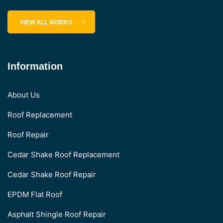
VIEW ALL WORKS
Information
About Us
Roof Replacement
Roof Repair
Cedar Shake Roof Replacement
Cedar Shake Roof Repair
EPDM Flat Roof
Asphalt Shingle Roof Repair