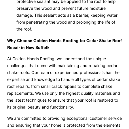
protective sealant may be applied to the roof to help
preserve the wood and prevent future moisture
damage. This sealant acts as a barrier, keeping water
from penetrating the wood and prolonging the life of
the roof.
Why Choose Golden Hands Roofing for Cedar Shake Roof
Repair in New Suffolk
At Golden Hands Roofing, we understand the unique
challenges that come with maintaining and repairing cedar
shake roofs. Our team of experienced professionals has the
expertise and knowledge to handle all types of cedar shake
roof repairs, from small crack repairs to complete shake
replacements. We use only the highest quality materials and
the latest techniques to ensure that your roof is restored to
its original beauty and functionality.
We are committed to providing exceptional customer service
and ensuring that your home is protected from the elements.