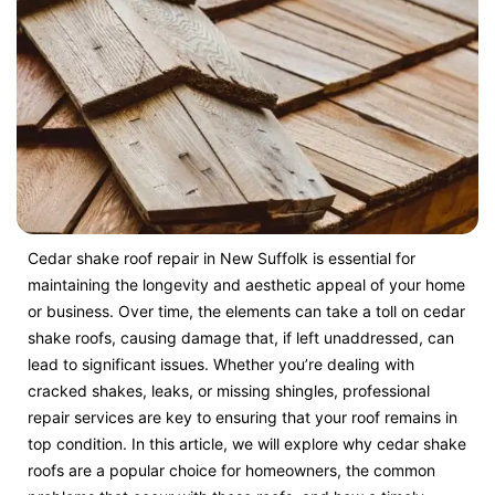
Cedar shake roof repair in New Suffolk is essential for
maintaining the longevity and aesthetic appeal of your home
or business. Over time, the elements can take a toll on cedar
shake roofs, causing damage that, if left unaddressed, can
lead to significant issues. Whether you’re dealing with
cracked shakes, leaks, or missing shingles, professional
repair services are key to ensuring that your roof remains in
top condition. In this article, we will explore why cedar shake
roofs are a popular choice for homeowners, the common