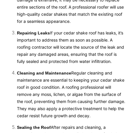
entire sections of the roof. A professional roofer will use
high-quality cedar shakes that match the existing roof
for a seamless appearance.
If your cedar shake roof has leaks, it’s
Repairing Leaks
important to address them as soon as possible. A
roofing contractor will locate the source of the leak and
repair any damaged areas, ensuring that the roof is
fully sealed and protected from water infiltration.
Regular cleaning and
Cleaning and Maintenance
maintenance are essential to keeping your cedar shake
roof in good condition. A roofing professional will
remove any moss, lichen, or algae from the surface of
the roof, preventing them from causing further damage.
They may also apply a protective treatment to help the
cedar resist future growth and decay.
After repairs and cleaning, a
Sealing the Roof